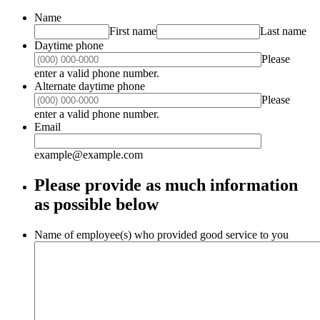
Name
First name
Last name
Daytime phone
Please
Format: (000) 000-0000.
enter a valid phone number.
Alternate daytime phone
Please
Format: (000) 000-0000.
enter a valid phone number.
Email
example@example.com
Please provide as much information
as possible below
Name of employee(s) who provided good service to you