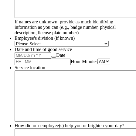
If names are unknown, provide as much identifying
information as you can (e.g., badge number, physical
description, license plate number).
Employee's division (if known)
Date and time of good service
Date
AM/PM Opti
Hour Minutes
Service location
How did our employee(s) help you or brighten your day?